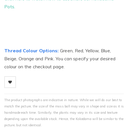
Pots.
Thread Colour Options:
Green, Red, Yellow, Blue,
Beige, Orange and Pink. You can specify your desired
colour on the checkout page.
The product photographs are indicative in nature. While we will do our best to
match the picture, the size of the moss ball may vary in shape and size as it is
handmade each time. Similarly, the plants may vary in its size and texture
depending upon the available stock. Hence, the Kokedama will be similar to the
picture, but not identical.