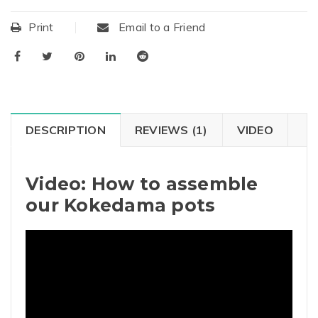
Print
Email to a Friend
DESCRIPTION
REVIEWS (1)
VIDEO
Video: How to assemble
our Kokedama pots