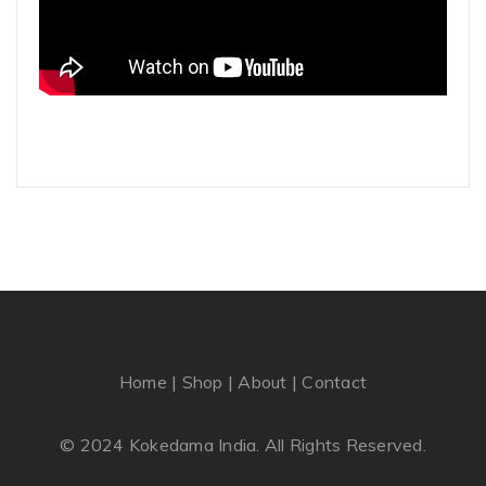
Home
|
Shop
|
About
|
Contact
© 2024 Kokedama India. All Rights Reserved.