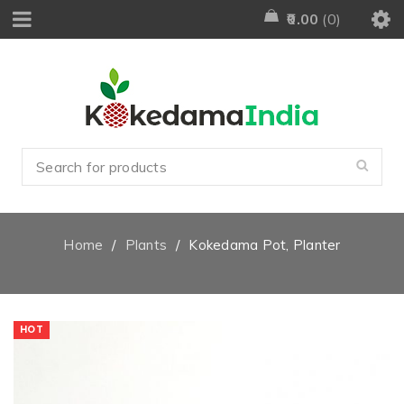
0.00
0
Home
/
Plants
/
Kokedama Pot, Planter
HOT