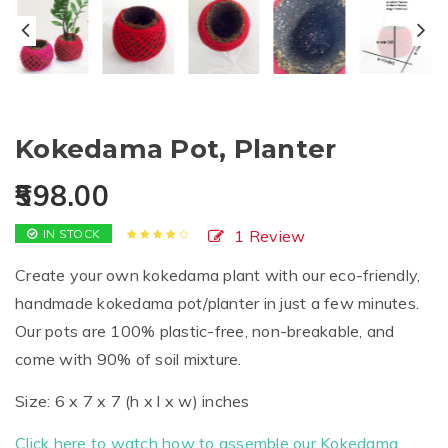
Kokedama Pot, Planter
598.00
IN STOCK
1
Review
Rated
1
4.00
out
Create your own kokedama plant with our eco-friendly,
of 5
based on
handmade kokedama pot/planter in just a few minutes.
customer
rating
Our pots are 100% plastic-free, non-breakable, and
come with 90% of soil mixture.
Size: 6 x 7 x 7 (h x l x w) inches
Click here to watch how to assemble our Kokedama