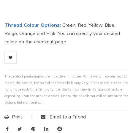
Thread Colour Options:
Green, Red, Yellow, Blue,
Beige, Orange and Pink. You can specify your desired
colour on the checkout page.
The product photographs are indicative in nature. While we will do our best to
match the picture, the size of the moss ball may vary in shape and size as it is
handmade each time. Similarly, the plants may vary in its size and texture
depending upon the available stock. Hence, the Kokedama will be similar to the
picture, but not identical.
Print
Email to a Friend