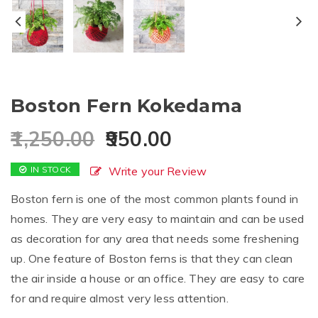
Boston Fern Kokedama
1,250.00
950.00
IN STOCK
Write your Review
Boston fern is one of the most common plants found in
homes. They are very easy to maintain and can be used
as decoration for any area that needs some freshening
up. One feature of Boston ferns is that they can clean
the air inside a house or an office. They are easy to care
for and require almost very less attention.