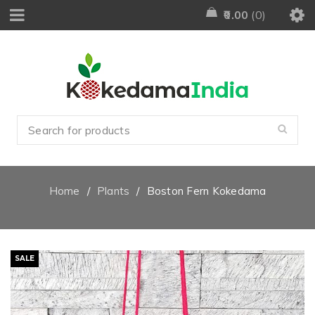
0.00
0
Home
/
Plants
/
Boston Fern Kokedama
SALE