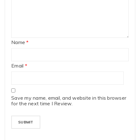
Name
*
Email
*
Save my name, email, and website in this browser
for the next time I Review.