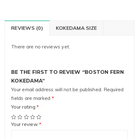
REVIEWS (0)
KOKEDAMA SIZE
There are no reviews yet.
BE THE FIRST TO REVIEW “BOSTON FERN
KOKEDAMA”
Your email address will not be published.
Required
fields are marked
*
Your rating
*
Your review
*