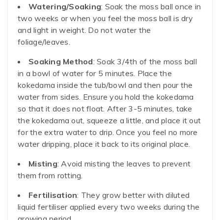
Watering/Soaking
: Soak the moss ball once in
two weeks or when you feel the moss ball is dry
and light in weight. Do not water the
foliage/leaves.
Soaking Method
: Soak 3/4th of the moss ball
in a bowl of water for 5 minutes. Place the
kokedama inside the tub/bowl and then pour the
water from sides. Ensure you hold the kokedama
so that it does not float. After 3-5 minutes, take
the kokedama out, squeeze a little, and place it out
for the extra water to drip. Once you feel no more
water dripping, place it back to its original place.
Misting
: Avoid misting the leaves to prevent
them from rotting.
Fertilisation
: They grow better with diluted
liquid fertiliser applied every two weeks during the
growing period.