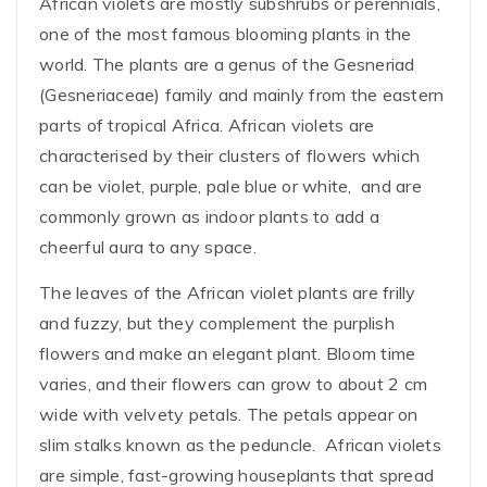
African violets are mostly subshrubs or perennials,
one of the most famous blooming plants in the
world. The plants are a genus of the Gesneriad
(Gesneriaceae) family and mainly from the eastern
parts of tropical Africa. African violets are
characterised by their clusters of flowers which
can be violet, purple, pale blue or white, and are
commonly grown as indoor plants to add a
cheerful aura to any space.
The leaves of the African violet plants are frilly
and fuzzy, but they complement the purplish
flowers and make an elegant plant. Bloom time
varies, and their flowers can grow to about 2 cm
wide with velvety petals. The petals appear on
slim stalks known as the peduncle. African violets
are simple, fast-growing houseplants that spread