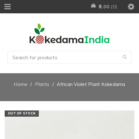
0.00
0
Home
/
Plants
/
African Violet Plant Kokedama
OUT OF STOCK