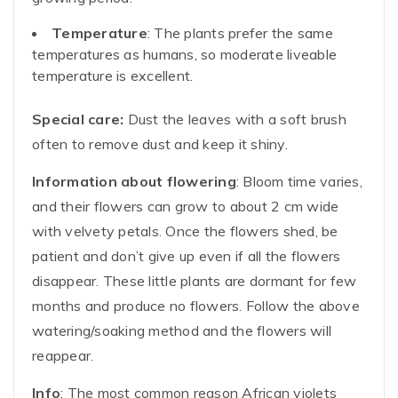
Temperature
: The plants prefer the same
temperatures as humans, so moderate liveable
temperature is excellent.
Special care:
Dust the leaves with a soft brush
often to remove dust and keep it shiny.
Information about flowering
: Bloom time varies,
and their flowers can grow to about 2 cm wide
with velvety petals. Once the flowers shed, be
patient and don’t give up even if all the flowers
disappear. These little plants are dormant for few
months and produce no flowers. Follow the above
watering/soaking method and the flowers will
reappear.
Info
: The most common reason African violets