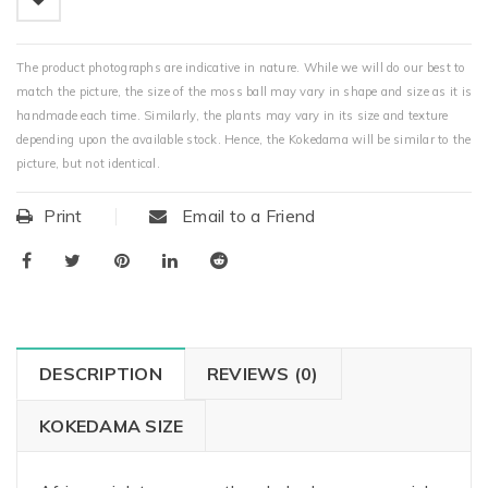
The product photographs are indicative in nature. While we will do our best to
match the picture, the size of the moss ball may vary in shape and size as it is
handmade each time. Similarly, the plants may vary in its size and texture
depending upon the available stock. Hence, the Kokedama will be similar to the
picture, but not identical.
Print
Email to a Friend
DESCRIPTION
REVIEWS (0)
KOKEDAMA SIZE