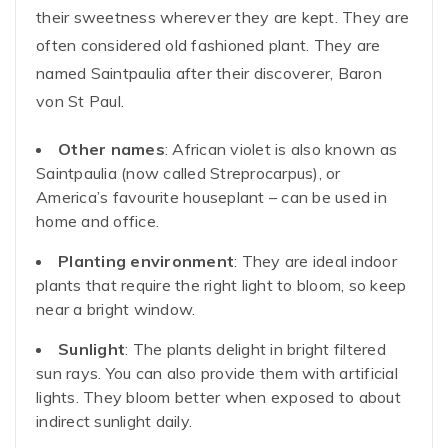
their sweetness wherever they are kept. They are
often considered old fashioned plant. They are
named Saintpaulia after their discoverer, Baron
von St Paul.
Other names
: African violet is also known as
Saintpaulia (now called Streprocarpus), or
America’s favourite houseplant – can be used in
home and office.
Planting environment
: They are ideal indoor
plants that require the right light to bloom, so keep
near a bright window.
Sunlight
: The plants delight in bright filtered
sun rays. You can also provide them with artificial
lights. They bloom better when exposed to about
indirect sunlight daily.