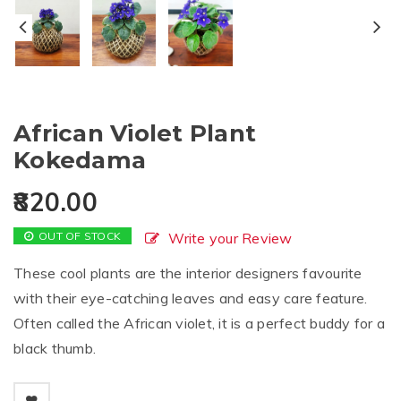
African Violet Plant
Kokedama
820.00
OUT OF STOCK
Write your Review
These cool plants are the interior designers favourite
with their eye-catching leaves and easy care feature.
Often called the African violet, it is a perfect buddy for a
black thumb.