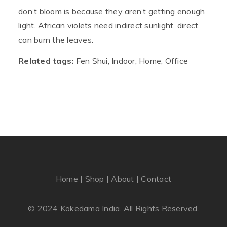
don’t bloom is because they aren’t getting enough
light. African violets need indirect sunlight, direct
can burn the leaves.
Related tags:
Fen Shui, Indoor, Home, Office
Home
|
Shop
|
About
|
Contact
© 2024 Kokedama India. All Rights Reserved.